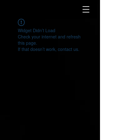
Widget Didn’t Load
Check your internet and refresh
this page.
If that doesn’t work, contact us.