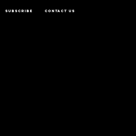
SUBSCRIBE
CONTACT US