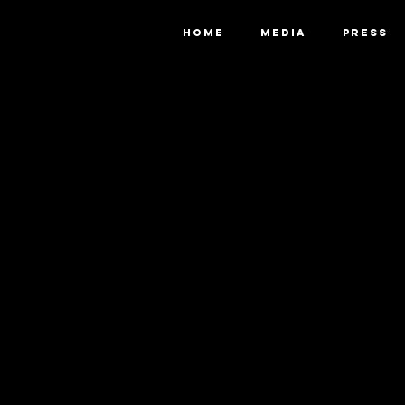
HOME
MEDIA
PRESS