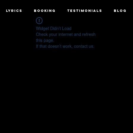
LYRICS
BOOKING
TESTIMONIALS
BLOG
Widget Didn’t Load
Check your internet and refresh
this page.
If that doesn’t work, contact us.