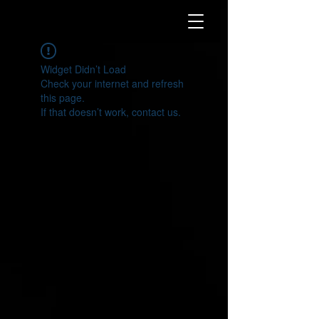
Widget Didn’t Load
Check your internet and refresh
this page.
If that doesn’t work, contact us.