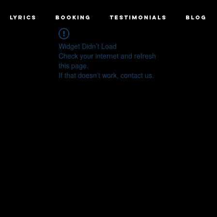
LYRICS
BOOKING
TESTIMONIALS
BLOG
Widget Didn’t Load
Check your internet and refresh
this page.
If that doesn’t work, contact us.