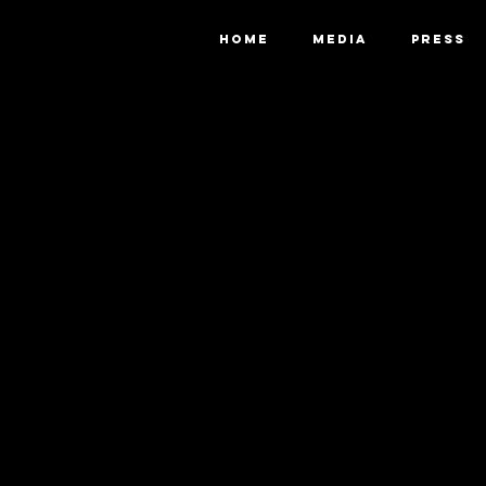
HOME
MEDIA
PRESS