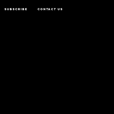
SUBSCRIBE
CONTACT US