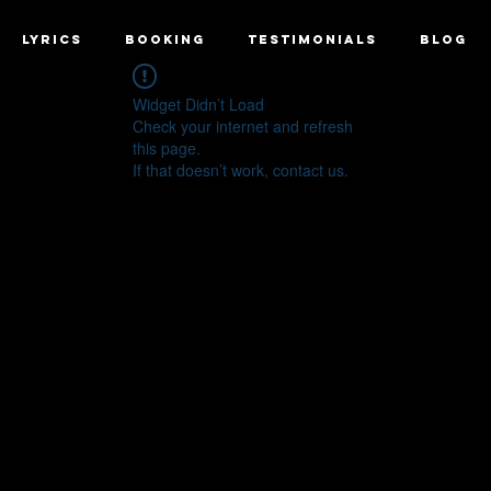
LYRICS
BOOKING
TESTIMONIALS
BLOG
Widget Didn’t Load
Check your internet and refresh
this page.
If that doesn’t work, contact us.