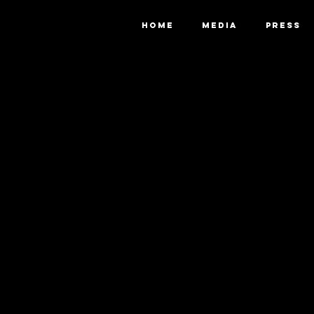
HOME
MEDIA
PRESS