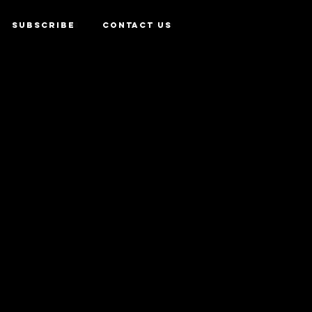
SUBSCRIBE
CONTACT US