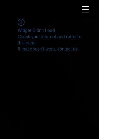
Widget Didn’t Load
Check your internet and refresh
this page.
If that doesn’t work, contact us.