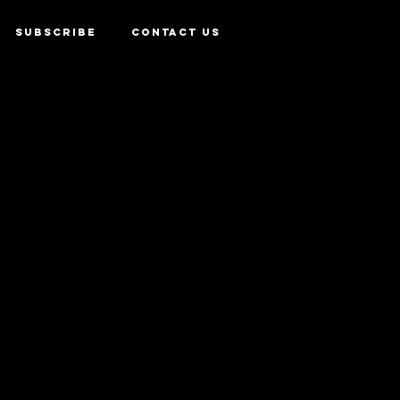
SUBSCRIBE
CONTACT US