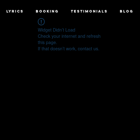
LYRICS
BOOKING
TESTIMONIALS
BLOG
Widget Didn’t Load
Check your internet and refresh
this page.
If that doesn’t work, contact us.