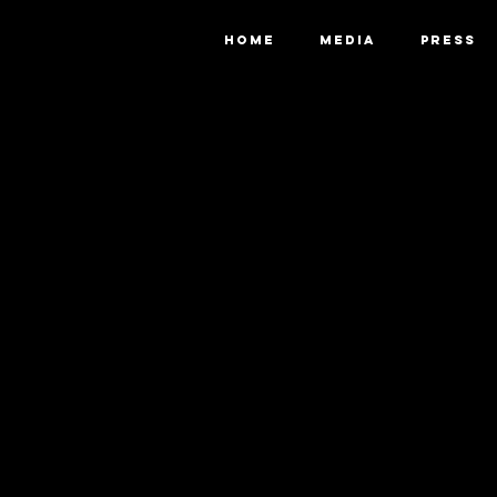
HOME
MEDIA
PRESS