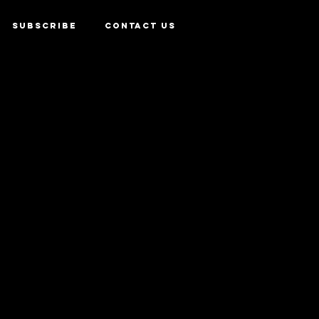
SUBSCRIBE
CONTACT US