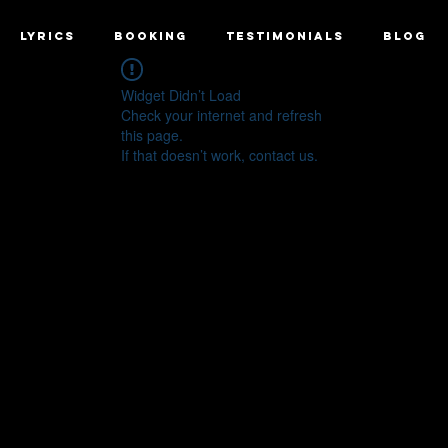
LYRICS
BOOKING
TESTIMONIALS
BLOG
Widget Didn’t Load
Check your internet and refresh
this page.
If that doesn’t work, contact us.