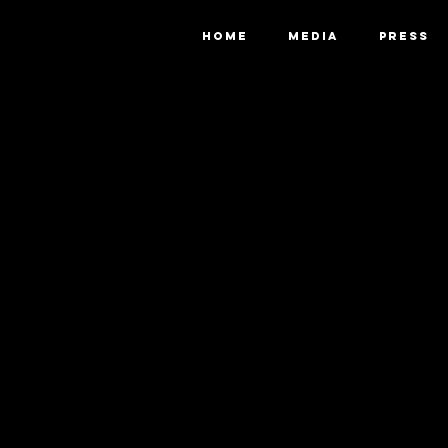
HOME
MEDIA
PRESS