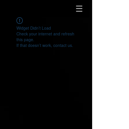
Widget Didn’t Load
Check your internet and refresh
this page.
If that doesn’t work, contact us.