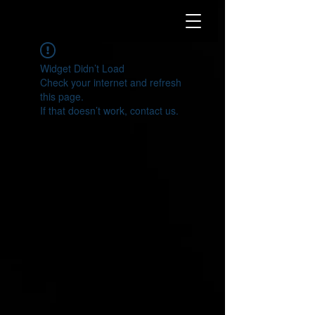
Widget Didn’t Load
Check your internet and refresh
this page.
If that doesn’t work, contact us.