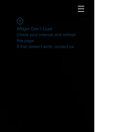
Widget Didn’t Load
Check your internet and refresh
this page.
If that doesn’t work, contact us.