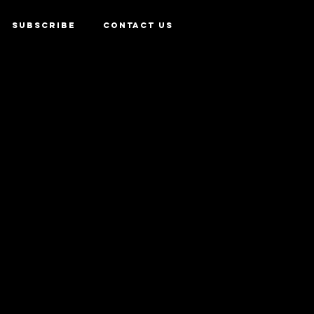
SUBSCRIBE
CONTACT US