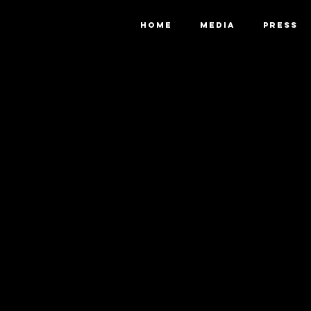
HOME
MEDIA
PRESS