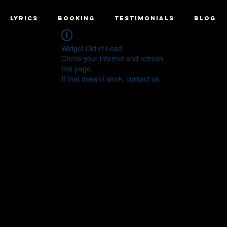
LYRICS
BOOKING
TESTIMONIALS
BLOG
Widget Didn’t Load
Check your internet and refresh
this page.
If that doesn’t work, contact us.