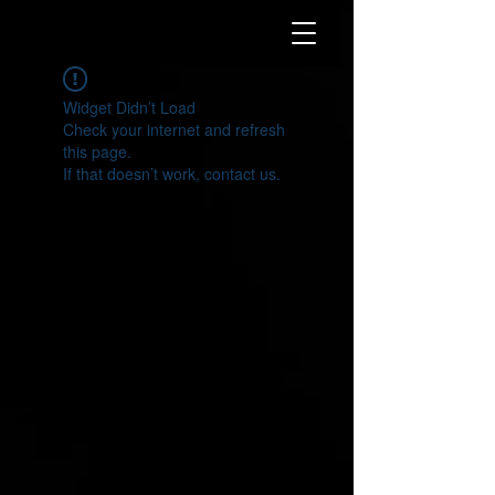
Widget Didn’t Load
Check your internet and refresh
this page.
If that doesn’t work, contact us.